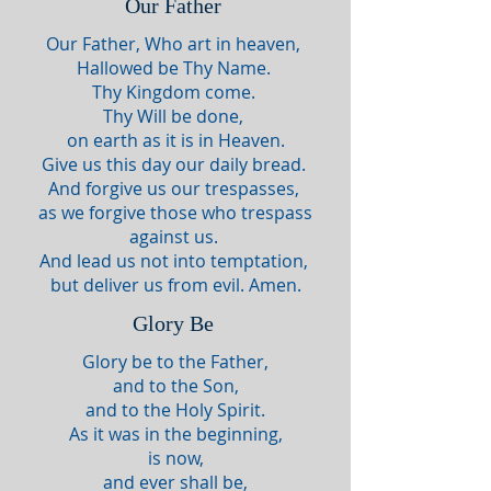
Our Father
Our Father, Who art in heaven,
Hallowed be Thy Name.
Thy Kingdom come.
Thy Will be done,
on earth as it is in Heaven.
Give us this day our daily bread.
And forgive us our trespasses,
as we forgive those who trespass
against us.
And lead us not into temptation,
but deliver us from evil. Amen.
Glory Be
Glory be to the Father,
and to the Son,
and to the Holy Spirit.
As it was in the beginning,
is now,
and ever shall be,