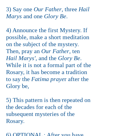
3) Say one
Our Father
, three
Hail
Marys
and one
Glory Be
.
4) Announce the first Mystery. If
possible, make a short meditation
on the subject of the mystery.
Then, pray an
Our Father
, ten
Hail Marys'
, and the
Glory Be
.
While it is not a formal part of the
Rosary, it has become a tradition
to say the
Fatima praye
r after the
Glory be,
5) This pattern is then repeated on
the decades for each of the
subsequent mysteries of the
Rosary.
6) OPTIONAL : After you have