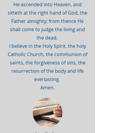
He ascended into Heaven, and
sitteth at the right hand of God, the
Father almighty; from thence He
shall come to judge the living and
the dead.
I believe in the Holy Spirit, the holy
Catholic Church, the communion of
saints, the forgiveness of sins, the
resurrection of the body and life
everlasting.
Amen.