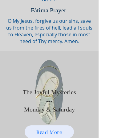
Fátima Prayer
O My Jesus, forgive us our sins, save
us from the fires of hell, lead all souls
to Heaven, especially those in most
need of Thy mercy. Amen.
The Joyful Mysteries
---
Monday & Saturday
Read More