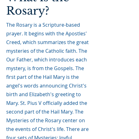
Rosary?
The Rosary is a Scripture-based
prayer. It begins with the Apostles'
Creed, which summarizes the great
mysteries of the Catholic faith. The
Our Father, which introduces each
mystery, is from the Gospels. The
first part of the Hail Mary is the
angel's words announcing Christ's
birth and Elizabeth's greeting to
Mary. St. Pius V officially added the
second part of the Hail Mary. The
Mysteries of the Rosary center on
the events of Christ's life. There are
four sets of Mysteries: Joyful,