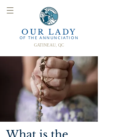
OUR LADY
OF THE ANN
UNCIATION
GATINEAU, QC
What is the