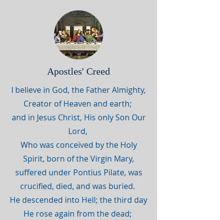
Apostles' Creed
I believe in God, the Father Almighty,
Creator of Heaven and earth;
and in Jesus Christ, His only Son Our
Lord,
Who was conceived by the Holy
Spirit, born of the Virgin Mary,
suffered under Pontius Pilate, was
crucified, died, and was buried.
He descended into Hell; the third day
He rose again from the dead;