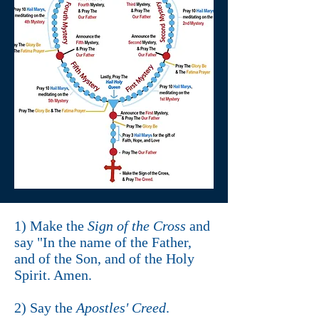
1) Make the
Sign of the Cross
and
say "In the name of the Father,
and of the Son, and of the Holy
Spirit. Amen.
2) Say the
Apostles' Creed
.