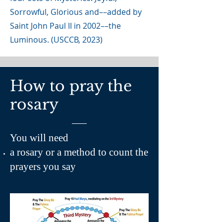
Sorrowful, Glorious and––added by
Saint John Paul II in 2002––the
Luminous. (USCCB, 2023)
How to pray the
rosary
You will need
a rosary or a method to count the
prayers you say