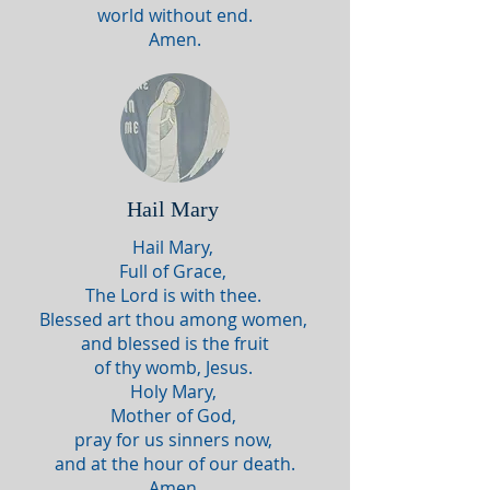
world without end.
Amen.
Hail Mary
Hail Mary,
Full of Grace,
The Lord is with thee.
Blessed art thou among women,
and blessed is the fruit
of thy womb, Jesus.
Holy Mary,
Mother of God,
pray for us sinners now,
and at the hour of our death.
Amen.