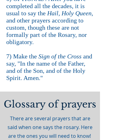
completed all the decades, it is
usual to say the
Hail, Holy Queen
,
and other prayers according to
custom, though these are not
formally part of the Rosary, nor
obligatory.
7) Make the
Sign of the Cross
and
say, "In the name of the Father,
and of the Son, and of the Holy
Spirit. Amen."
Glossary of prayers
There are several prayers that are
said when one says the rosary. Here
are the ones you will need to know!