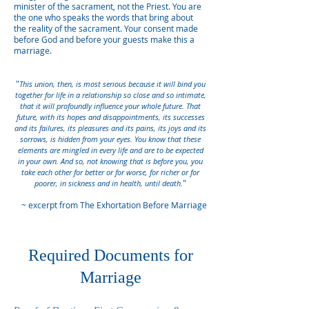
minister of the sacrament, not the Priest. You are
the one who speaks the words that bring about
the reality of the sacrament. Your consent made
before God and before your guests make this a
marriage.
"
This union, then, is most serious because it will bind you
together for life in a relationship so close and so intimate,
that it will profoundly influence your whole future. That
future, with its hopes and disappointments, its successes
and its failures, its pleasures and its pains, its joys and its
sorrows, is hidden from your eyes. You know that these
elements are mingled in every life and are to be expected
in your own. And so, not knowing that is before you, you
take each other for better or for worse, for richer or for
"
poorer, in sickness and in health, until death.
~ excerpt from The Exhortation Before Marriage
Required Documents for
Marriage