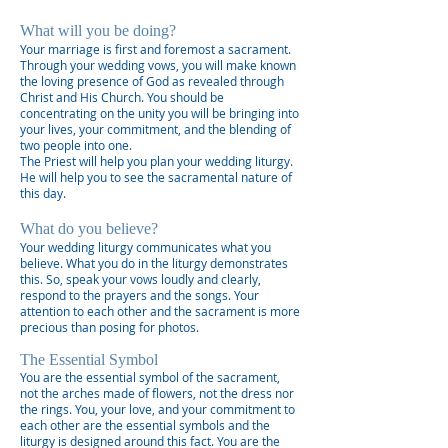
What will you be doing?
Your marriage is first and foremost a sacrament.
Through your wedding vows, you will make known
the loving presence of God as revealed through
Christ and His Church. You should be
concentrating on the unity you will be bringing into
your lives, your commitment, and the blending of
two people into one.
The Priest will help you plan your wedding liturgy.
He will help you to see the sacramental nature of
this day.
What do you believe?
Your wedding liturgy communicates what you
believe. What you do in the liturgy demonstrates
this. So, speak your vows loudly and clearly,
respond to the prayers and the songs. Your
attention to each other and the sacrament is more
precious than posing for photos.
The Essential Symbol
You are the essential symbol of the sacrament,
not the arches made of flowers, not the dress nor
the rings. You, your love, and your commitment to
each other are the essential symbols and the
liturgy is designed around this fact. You are the