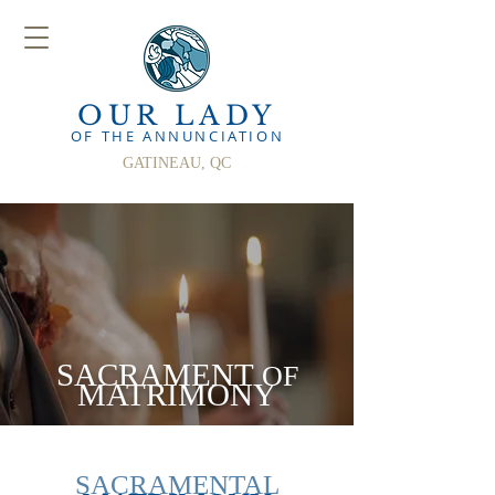
OUR LADY
OF THE ANN
UNCIATION
GATINEAU, QC
SACRAMENT
OF
MATRIMONY
SACRAMENTAL