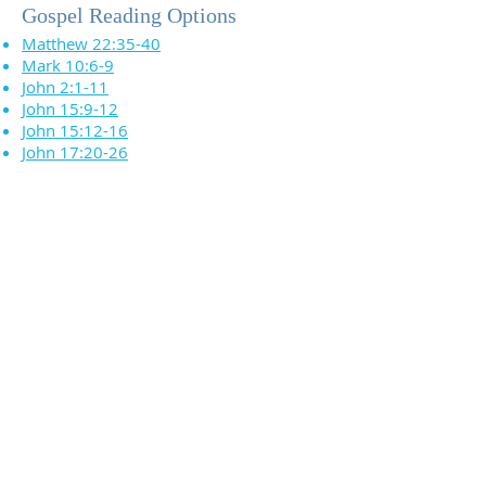
Gospel Reading Options
Matthew 22:35-40
Mark 10:6-9
John 2:1-11
John 15:9-12
John 15:12-16
John 17:20-26