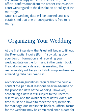
official confirmation from the proper ecclesiastical
court with regard to the dissolution or nullity of the
marriage.
Note: No wedding date will be booked until it is
established that one or both parties is free to re-
marry.
Organizing Your Wedding
At the first interview, the Priest will begin to fill out
the Pre-nuptial Inquiry (Form 1) by taking down
your basic information and recording your
wedding date on the form and in the parish book.
If you do not set a date at this meeting, the
responsibility will be yours to follow up and ensure
a wedding date has been set.
Archdiocesan guidelines require that the couple
contact the parish at least one year in advance of
the proposed date of the wedding. However,
scheduling a date is still subject to the Rector’s
discretion, and the availability of dates. Adequate
time must be allowed to meet the requirements
for marriage outlined in this booklet. Official forms
for the wedding may be completed once a date for