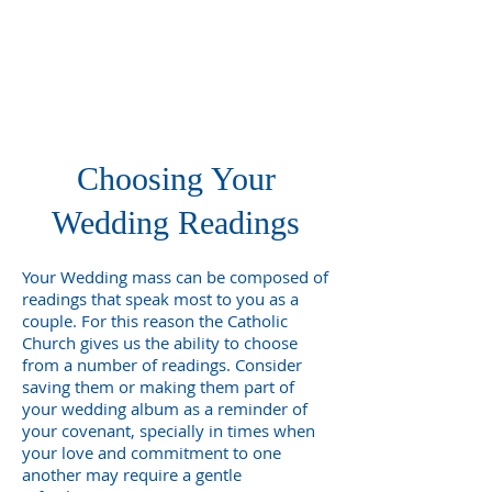
Choosing Your
Wedding Readings
Your Wedding mass can be composed of
readings that speak most to you as a
couple. For this reason the Catholic
Church gives us the ability to choose
from a number of readings. Consider
saving them or making them part of
your wedding album as a reminder of
your covenant, specially in times when
your love and commitment to one
another may require a gentle