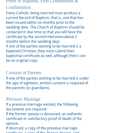
Proof of Baptism, First Communion &
Confirmation
Every Catholic being married must produce a
current Record of Baptism, that is, one that has
been issued within six months prior to the
wedding date. The Church of Baptism should be
contacted in due time so that you will have the
certificate by the second interview (about 2
months before the wedding day).
If one of the parties wishing to be married is a
baptized Christian, they must submit their
baptismal certificate as well, although theirs can
be an original copy.
Consent of Parents
If one of the parties wishing to be married is under
the age of eighteen, written consent is required of
the parents (or guardians).
Previous Marriage
If a previous marriage existed, the following
documents are required:
If the former spouse is deceased, an authentic
certificate or satisfactory proof of death of the
spouse.
If divorced, a copy of the previous marriage
certificate, a copy of the divorce decree, and