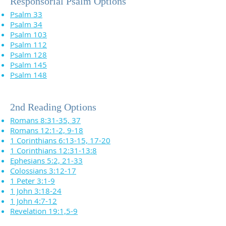
Responsorial Psalm Options
Psalm 33
Psalm 34
Psalm 103
Psalm 112
Psalm 128
Psalm 145
Psalm 148
2nd Reading Options
Romans 8:31-35, 37
Romans 12:1-2, 9-18
1 Corinthians 6:13-15, 17-20
1 Corinthians 12:31-13:8
Ephesians 5:2, 21-33
Colossians 3:12-17
1 Peter 3:1-9
1 John 3:18-24
1 John 4:7-12
Revelation 19:1,5-9