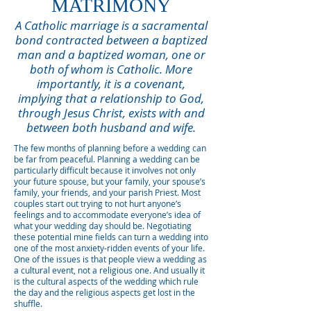
MATRIMONY
A Catholic marriage is a sacramental
bond contracted between a baptized
man and a baptized woman, one or
both of whom is Catholic. More
importantly, it is a covenant,
implying that a relationship to God,
through Jesus Christ, exists with and
between both husband and wife.
The few months of planning before a wedding can
be far from peaceful. Planning a wedding can be
particularly difficult because it involves not only
your future spouse, but your family, your spouse’s
family, your friends, and your parish Priest. Most
couples start out trying to not hurt anyone’s
feelings and to accommodate everyone’s idea of
what your wedding day should be. Negotiating
these potential mine fields can turn a wedding into
one of the most anxiety-ridden events of your life.
One of the issues is that people view a wedding as
a cultural event, not a religious one. And usually it
is the cultural aspects of the wedding which rule
the day and the religious aspects get lost in the
shuffle.