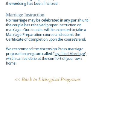
the wedding has been finalized.
Marriage Instruction
No marriage may be celebrated in any parish until
the couple has received proper instruction on
marriage. Our couples will be expected to take a
Marriage Preparation course and submit the
Certificate of Completion upon the course’s end.
We recommend the Ascension Press marriage
preparation program called "
Joy-filled Marriage
",
which can be done at the comfort of your own
home.
<< Back to Liturgical Programs