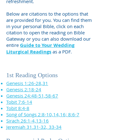
refreshment.
Below are citations to the options that
are provided for you. You can find them
in your personal Bible, click on each
citation to open the reading on Bible
Gateway or you can also download our
entire
Guide to Your Wedding
Liturgical Readings
as a PDF.
1st Reading Options
Genesis 1:26-28,31
Genesis 2:18-24
Genesis 24:48-51,58-67
Tobit 7:6-14
Tobit 8:4-8
Song of Songs 2:8-10,14,16; 8:6-7
Sirach 26:1-4,13-16
Jeremiah 31.31-32, 33-34